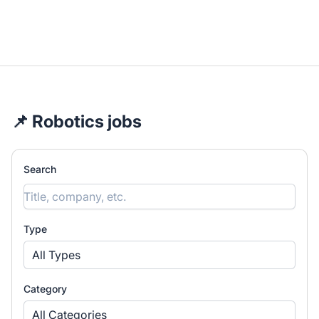
📌 Robotics jobs
Search
Type
All Types
Category
All Categories