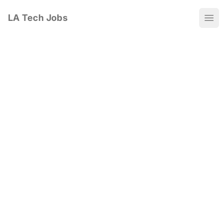
LA Tech Jobs
Ope