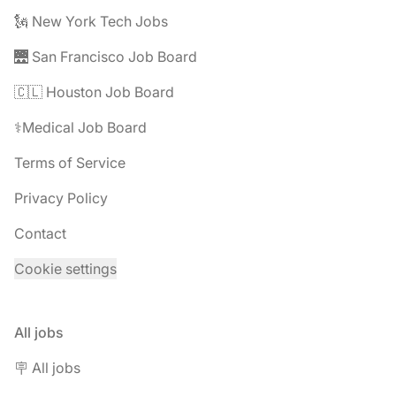
🗽 New York Tech Jobs
🌉 San Francisco Job Board
🇨🇱 Houston Job Board
⚕️Medical Job Board
Terms of Service
Privacy Policy
Contact
Cookie settings
All jobs
🪧 All jobs