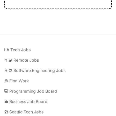
Footer
LA Tech Jobs
👨‍💻 Remote Jobs
👩‍💻 Software Engineering Jobs
👷 Find Work
💻 Programming Job Board
💼 Business Job Board
🎡 Seattle Tech Jobs