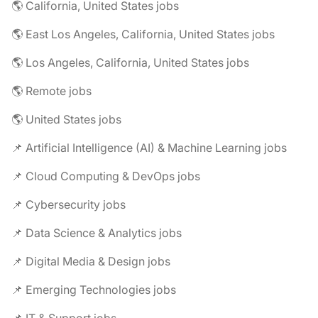
🌎 California, United States jobs
🌎 East Los Angeles, California, United States jobs
🌎 Los Angeles, California, United States jobs
🌎 Remote jobs
🌎 United States jobs
📌 Artificial Intelligence (AI) & Machine Learning jobs
📌 Cloud Computing & DevOps jobs
📌 Cybersecurity jobs
📌 Data Science & Analytics jobs
📌 Digital Media & Design jobs
📌 Emerging Technologies jobs