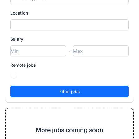
Location
Salary
-
Remote jobs
More jobs coming soon