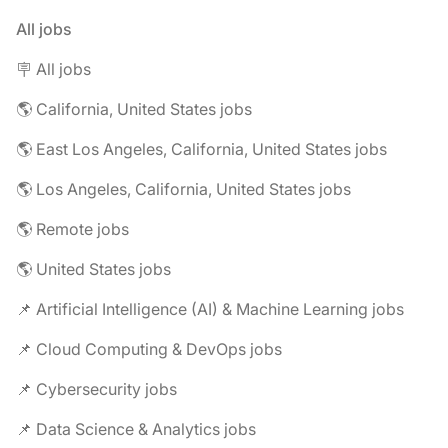
All jobs
🪧 All jobs
🌎 California, United States jobs
🌎 East Los Angeles, California, United States jobs
🌎 Los Angeles, California, United States jobs
🌎 Remote jobs
🌎 United States jobs
📌 Artificial Intelligence (AI) & Machine Learning jobs
📌 Cloud Computing & DevOps jobs
📌 Cybersecurity jobs
📌 Data Science & Analytics jobs