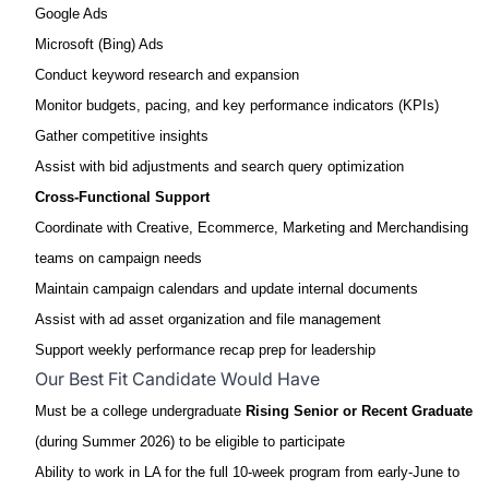
Google Ads
Microsoft (Bing) Ads
Conduct keyword research and expansion
Monitor budgets, pacing, and key performance indicators (KPIs)
Gather competitive insights
Assist with bid adjustments and search query optimization
Cross
‑
Functional Support
Coordinate with Creative, Ecommerce, Marketing and Merchandising
teams on campaign needs
Maintain campaign calendars and update internal documents
Assist with ad asset organization and file management
Support weekly performance recap prep for leadership
Our Best Fit Candidate Would Have
Must be a college undergraduate
Rising Senior or Recent Graduate
(during Summer 2026) to be eligible to participate
Ability to work in LA for the full 10-week program from early-June to