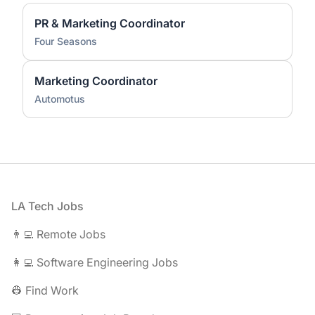
PR & Marketing Coordinator
Four Seasons
Marketing Coordinator
Automotus
Footer
LA Tech Jobs
👨‍💻 Remote Jobs
👩‍💻 Software Engineering Jobs
👷 Find Work