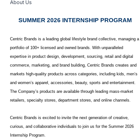
About Us
SUMMER 2026 INTERNSHIP PROGRAM
Centric Brands is a leading global lifestyle brand collective, managing a
portfolio of 100+ licensed and owned brands. With unparalleled
expertise in product design, development, sourcing, retail and digital
commerce, marketing, and brand building, Centric Brands creates and
markets high-quality products across categories, including kids, men’s
and women’s apparel, accessories, beauty, sports and entertainment.
The Company’s products are available through leading mass-market
retailers, specialty stores, department stores, and online channels.
Centric Brands is excited to invite the next generation of creative,
curious, and collaborative individuals to join us for the Summer 2026
Internship Program.