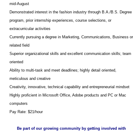
mid-August
Demonstrated interest in the fashion industry through B.A./B.S. Degree
program, prior internship experiences, course selections, or
extracurricular activities
Currently pursuing a degree in Marketing, Communications, Business or
related field
Superior organizational skills and excellent communication skills; team
oriented
Ability to multi-task and meet deadlines; highly detail oriented,
meticulous and creative
Creativity, innovative, technical capability and entrepreneurial mindset
Highly proficient in Microsoft Office, Adobe products and PC or Mac
computers
Pay Rate: $21/hour
Be part of our growing community by getting involved with