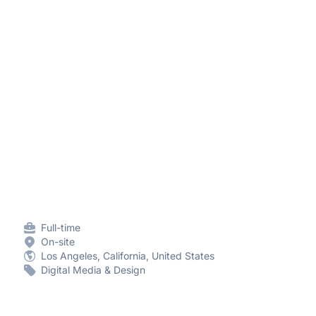
Full-time
On-site
Los Angeles, California, United States
Digital Media & Design