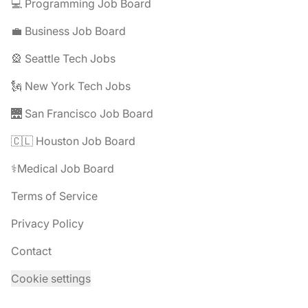
💻 Programming Job Board
💼 Business Job Board
🎡 Seattle Tech Jobs
🗽 New York Tech Jobs
🌉 San Francisco Job Board
🇨🇱 Houston Job Board
⚕️Medical Job Board
Terms of Service
Privacy Policy
Contact
Cookie settings