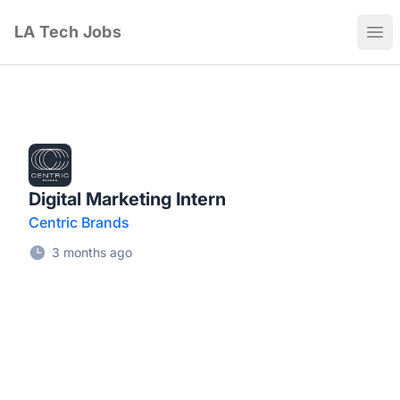
LA Tech Jobs
Ope
Digital Marketing Intern
Centric Brands
3 months ago