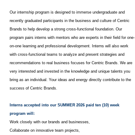
Our internship program is designed to immerse undergraduate and
recently graduated participants in the business and culture of Centric
Brands to help develop a strong cross-functional foundation. Our
program pairs interns with mentors who are experts in their field for one-
on-one learning and professional development. Interns will also work
with cross-functional teams to analyze and present strategies and
recommendations to real business focuses for Centric Brands. We are
very interested and invested in the knowledge and unique talents you
bring as an individual. Your ideas and energy directly contribute to the
success of Centric Brands.
Interns accepted into our SUMMER 2026 paid ten (10) week
program will:
Work closely with our brands and businesses,
Collaborate on innovative team projects,