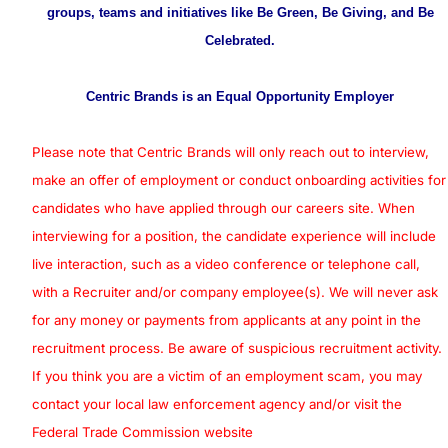
groups, teams and initiatives like Be Green, Be Giving, and Be
Celebrated.
Centric Brands is an Equal Opportunity Employer
Please note that Centric Brands will only reach out to interview,
make an offer of employment or conduct onboarding activities for
candidates who have applied through our careers site. When
interviewing for a position, the candidate experience will include
live interaction, such as a video conference or telephone call,
with a Recruiter and/or company employee(s). We will never ask
for any money or payments from applicants at any point in the
recruitment process. Be aware of suspicious recruitment activity.
If you think you are a victim of an employment scam, you may
contact your local law enforcement agency and/or visit the
Federal Trade Commission website