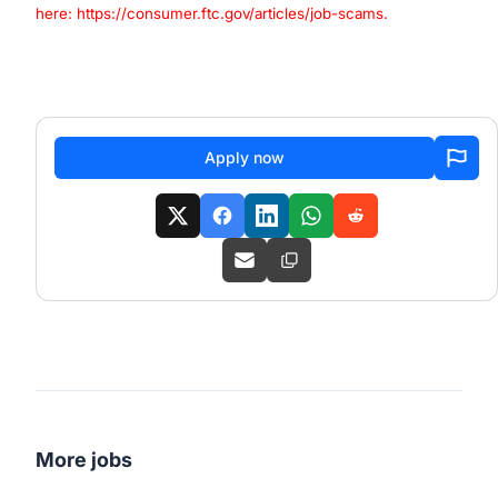
here:
https://consumer.ftc.gov/articles/job-scams
.
#LI-EC1
#LI-Hybrid
Apply now
More jobs