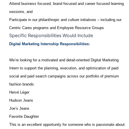
Attend business focused, brand focused and career focused learning
sessions, and
Participate in our philanthropic and culture initiatives – including our
Centric Cares programs and Employee Resource Groups
Specific Responsibilities Would Include
Digital Marketing Internship Responsibilities:
We’re looking for a motivated and detail‑oriented Digital Marketing
Intern to support the planning, execution, and optimization of paid
social and paid search campaigns across our portfolio of premium
fashion brands:
Hervé Léger
Hudson Jeans
Joe’s Jeans
Favorite Daughter
This is an excellent opportunity for someone who is passionate about