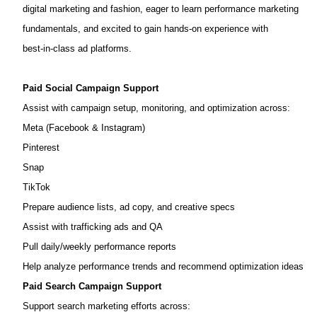
digital marketing and fashion, eager to learn performance marketing
fundamentals, and excited to gain hands‑on experience with
best‑in‑class ad platforms.
Paid Social Campaign Support
Assist with campaign setup, monitoring, and optimization across:
Meta (Facebook & Instagram)
Pinterest
Snap
TikTok
Prepare audience lists, ad copy, and creative specs
Assist with trafficking ads and QA
Pull daily/weekly performance reports
Help analyze performance trends and recommend optimization ideas
Paid Search Campaign Support
Support search marketing efforts across: